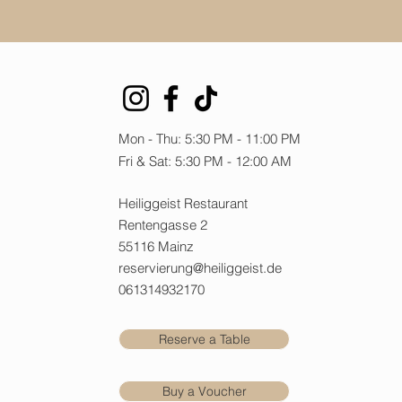
Mon - Thu: 5:30 PM - 11:00 PM
Fri & Sat: 5:30 PM - 12:00 AM
Heiliggeist Restaurant
Rentengasse 2
55116 Mainz
reservierung@heiliggeist.de
061314932170
Reserve a Table
Buy a Voucher