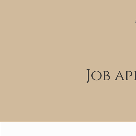
Job a