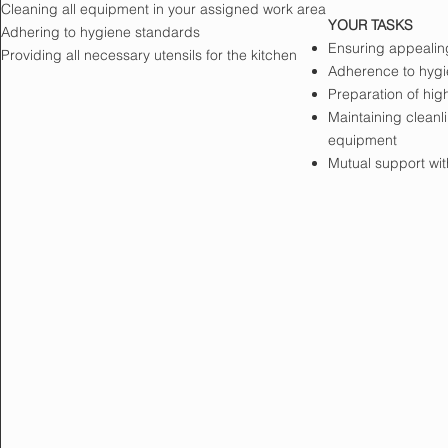
Cleaning all equipment in your assigned work area
YOUR TASKS
Adhering to hygiene standards
Ensuring appealing
Providing all necessary utensils for the kitchen
Adherence to hygi
Preparation of hig
Maintaining cleanl
equipment
Mutual support wit