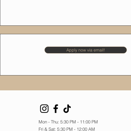
Apply now via email!
Mon - Thu: 5:30 PM - 11:00 PM
Fri & Sat: 5:30 PM - 12:00 AM