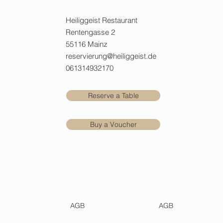
Heiliggeist Restaurant
Rentengasse 2
55116 Mainz
reservierung@heiliggeist.de
061314932170
Reserve a Table
Buy a Voucher
AGB
AGB