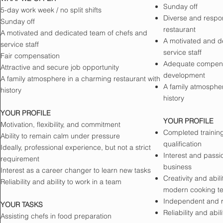
Sunday off
5-day work week / no split shifts
Diverse and respons
Sunday off
restaurant
A motivated and dedicated team of chefs and
A motivated and d
service staff
service staff
Fair compensation
Adequate compensat
Attractive and secure job opportunity
development
A family atmosphere in a charming restaurant with
A family atmospher
history
history
YOUR PROFILE
YOUR PROFILE
Motivation, flexibility, and commitment
Completed training
Ability to remain calm under pressure
qualification
Ideally, professional experience, but not a strict
Interest and passio
requirement
business
Interest as a career changer to learn new tasks
Creativity and abil
Reliability and ability to work in a team
modern cooking t
Independent and r
YOUR TASKS
Reliability and abil
Assisting chefs in food preparation