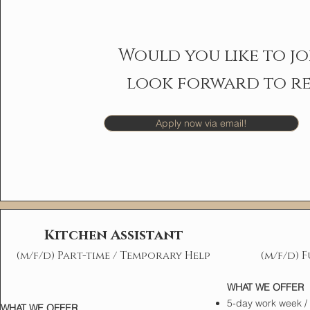
Would you like to jo
look forward to re
Apply now via email!
Kitchen Assistant
(m/f/d) Part-time / Temporary Help
(m/f/d) F
WHAT WE OFFER
5-day work week / n
WHAT WE OFFER